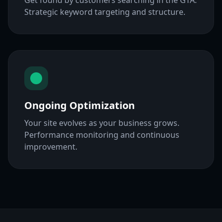
Get found by customers searching in the GTA.
Strategic keyword targeting and structure.
Ongoing Optimization
Your site evolves as your business grows.
Performance monitoring and continuous
improvement.