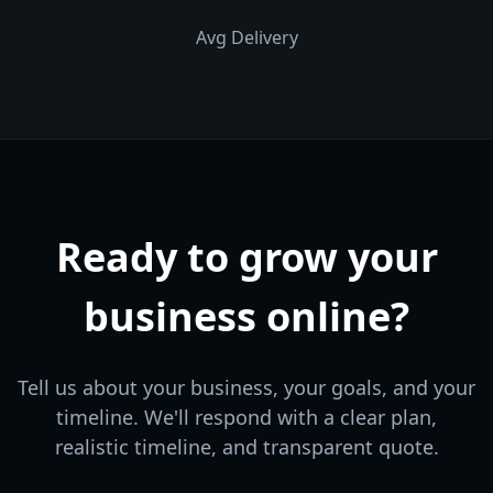
Avg Delivery
Ready to grow your
business online?
Tell us about your business, your goals, and your
timeline. We'll respond with a clear plan,
realistic timeline, and transparent quote.