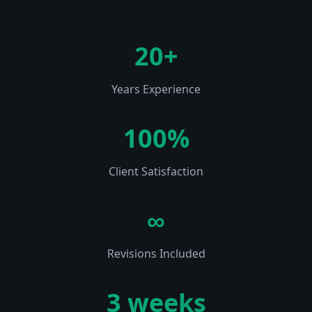
20+
Years Experience
100%
Client Satisfaction
∞
Revisions Included
3 weeks