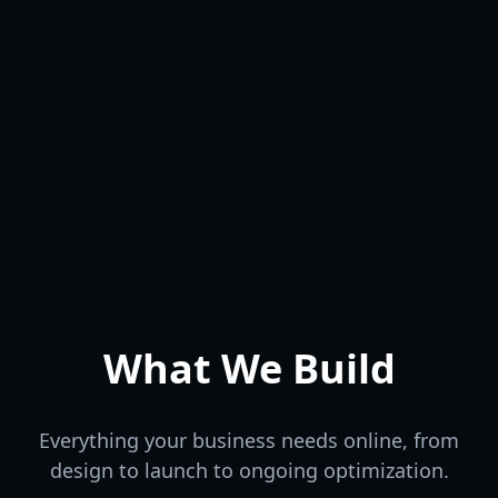
Conversion Focused
Beautiful & Tailored
RESULTS
Fast & Responsive
OPTIMIZE
DESIGN
CODE
Production Ready
What We Build
Everything your business needs online, from
design to launch to ongoing optimization.