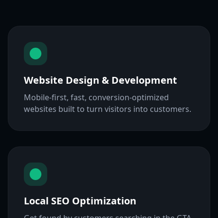
Website Design & Development
Mobile-first, fast, conversion-optimized
websites built to turn visitors into customers.
Local SEO Optimization