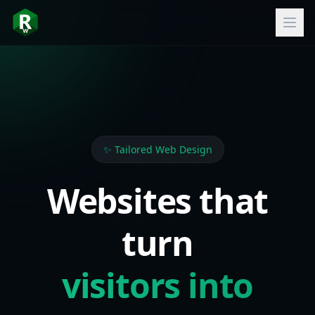
✨ Tailored Web Design
Websites that
turn
visitors into