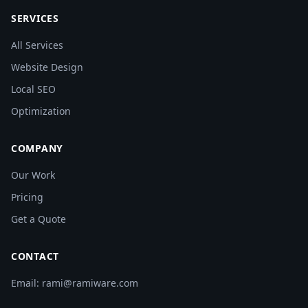
SERVICES
All Services
Website Design
Local SEO
Optimization
COMPANY
Our Work
Pricing
Get a Quote
CONTACT
Email: rami@ramiware.com