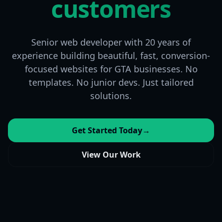
customers
Senior web developer with 20 years of
experience building beautiful, fast, conversion-
focused websites for GTA businesses. No
templates. No junior devs. Just tailored
solutions.
Get Started Today
→
View Our Work
Found & Ranked
SEO