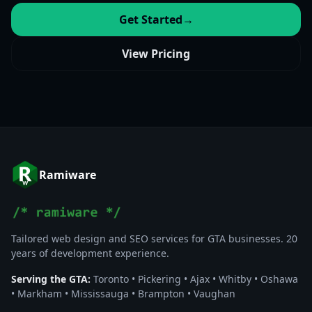
Get Started
→
View Pricing
Ramiware
Tailored web design and SEO services for GTA businesses. 20
years of development experience.
Serving the GTA:
Toronto • Pickering • Ajax • Whitby • Oshawa
• Markham • Mississauga • Brampton • Vaughan